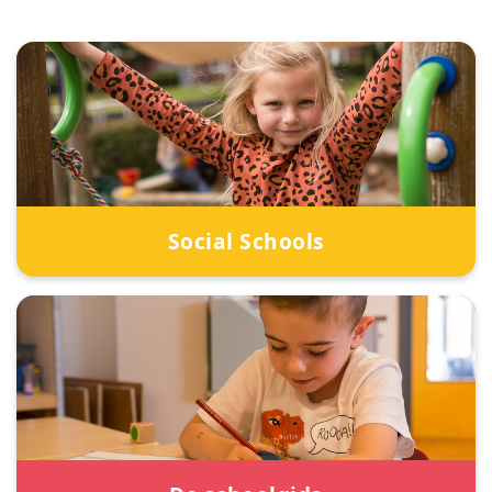
Social Schools