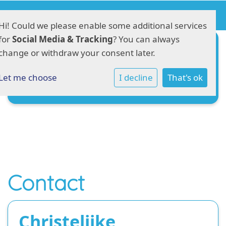
Hi! Could we please enable some additional services
for
Social Media & Tracking
? You can always
Ziekmelden
change or withdraw your consent later.
Verlof aanvragen
Let me choose
I decline
That's ok
Aanmeldingsformulier
Contact
Christelijke