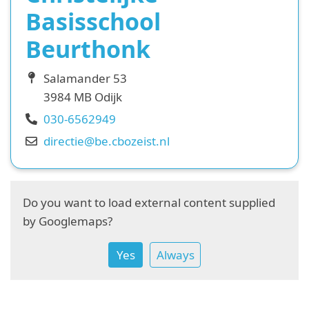
Basisschool
Beurthonk
Salamander 53
3984 MB Odijk
030-6562949
directie@be.cbozeist.nl
Do you want to load external content supplied
by
Googlemaps
?
Yes
Always