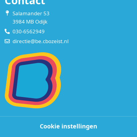
Contact
Salamander 53
3984 MB Odijk
030-6562949
directie@be.cbozeist.nl
Cookie instellingen