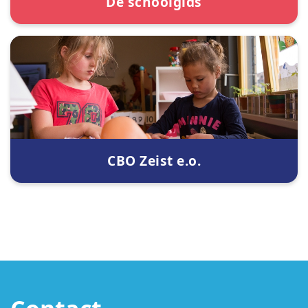
De schoolgids
CBO Zeist e.o.