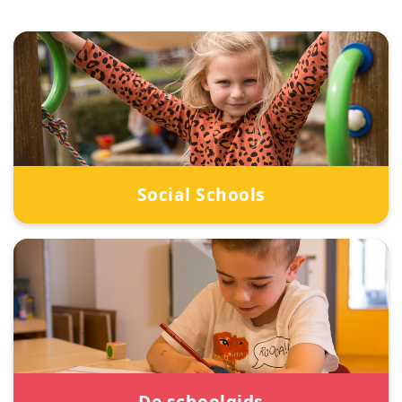
Social Schools
De schoolgids