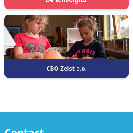
CBO Zeist e.o.
Contact