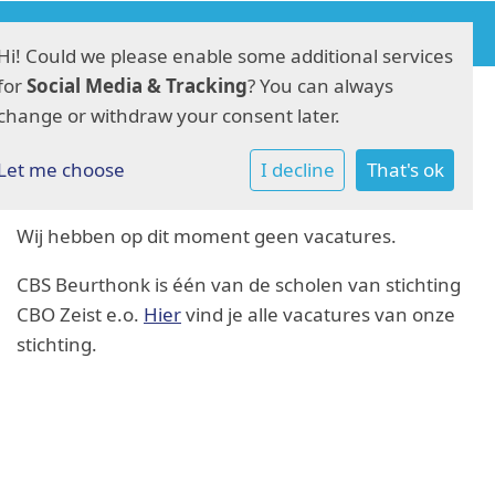
Hi! Could we please enable some additional services
for
Social Media & Tracking
? You can always
change or withdraw your consent later.
Vacatures
Let me choose
I decline
That's ok
Wij hebben op dit moment geen vacatures.
CBS Beurthonk is één van de scholen van stichting
CBO Zeist e.o.
Hier
vind je alle vacatures van onze
stichting.