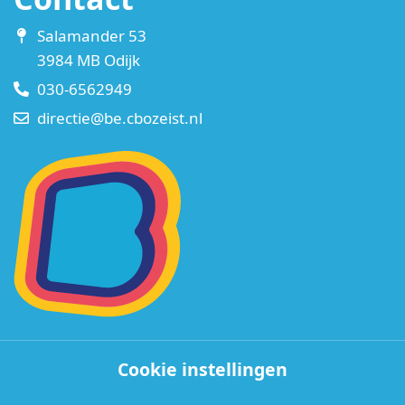
Salamander 53
3984 MB Odijk
030-6562949
directie@be.cbozeist.nl
Cookie instellingen